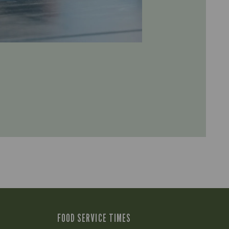
FOOD SERVICE TIMES