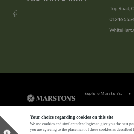
Top Road, C
01246 555
WhiteHart.
Explore Marston's:
Your choice regarding cookies on this site
We use cookies and similar technologies to give you the best pos
Privacy Policy
Terms & Conditions
Terms Of Use
you are agreeing to the placement of these cookies as described