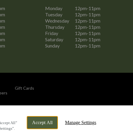
pm
Monday
12pm-11pm
pm
Tuesday
12pm-11pm
pm
Wednesday
12pm-11pm
pm
Thursday
12pm-11pm
pm
Friday
12pm-11pm
pm
Saturday
12pm-11pm
pm
Sunday
12pm-11pm
Gift Cards
eers
By Propeller
Accept All
Manage Settings
Accept All”
Settings”.