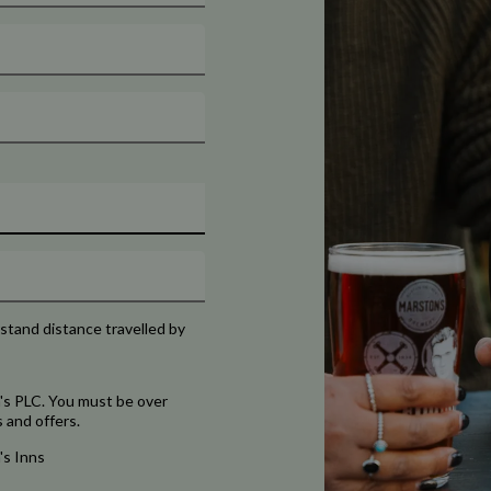
rstand distance travelled by
's PLC. You must be over
 and offers.
's Inns