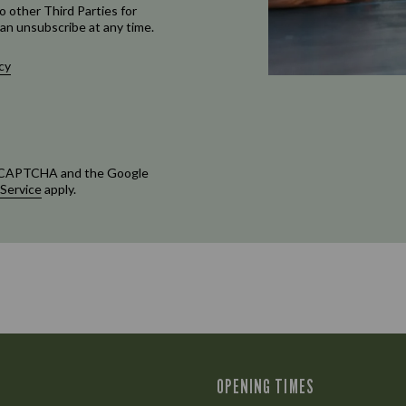
o other Third Parties for
an unsubscribe at any time.
cy
 reCAPTCHA and the Google
 Service
apply.
OPENING TIMES