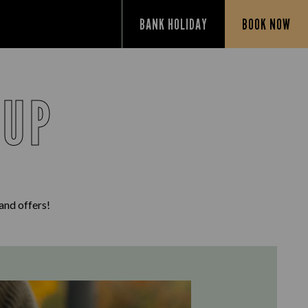
BANK HOLIDAY
BOOK NOW
 UP
 and offers!