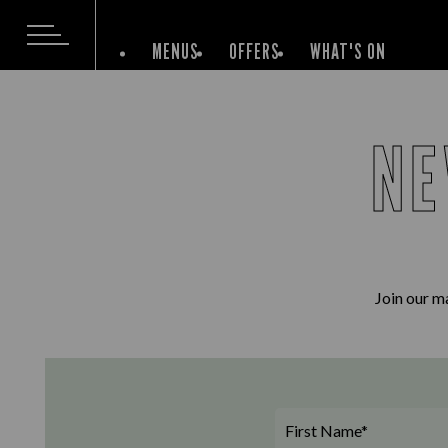
MENUS
OFFERS
WHAT'S ON
NE
Join our ma