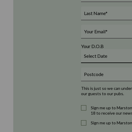
Your D.O.B
This is just so we can unde
our guests to our pubs.
Sign me up to Marston
18 to receive our news
Sign me up to Marston