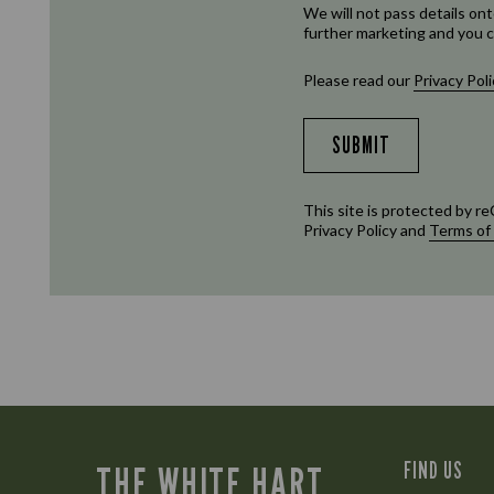
We will not pass details ont
further marketing and you c
Please read our
Privacy Poli
SUBMIT
This site is protected by
Privacy Policy
and
Terms of
FIND US
THE WHITE HART