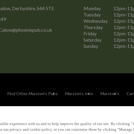
alow, Derbyshire, S44 5TE
Monday
12pm-11
Tuesday
12pm-11
449
Wednesday
12pm-11
Thursday
12pm-11
Calow@phoenixpub.co.uk
Friday
12pm-11
Saturday
12pm-11
Sunday
12pm-11
Find Other Marston's Pubs
Marston's Inns
Marston's
Car
sible experience with us and to help improve the quality of our site. By clicking “
Accessibility
FAQs
 in our privacy and cookie policy, or you can customise these by clicking “Manage 