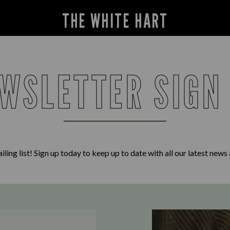
THE WHITE HART
WSLETTER SIGN
iling list! Sign up today to keep up to date with all our latest news