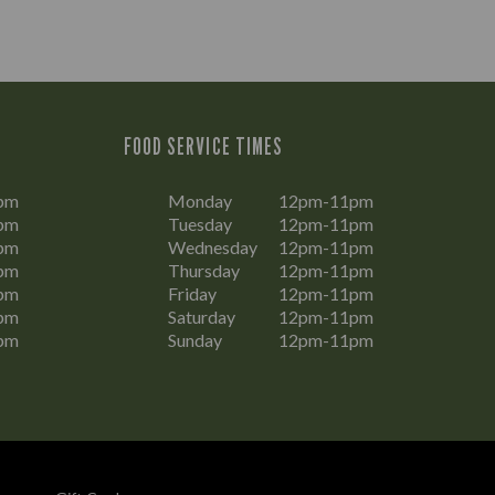
FOOD SERVICE TIMES
pm
Monday
12pm-11pm
pm
Tuesday
12pm-11pm
pm
Wednesday
12pm-11pm
pm
Thursday
12pm-11pm
pm
Friday
12pm-11pm
pm
Saturday
12pm-11pm
pm
Sunday
12pm-11pm