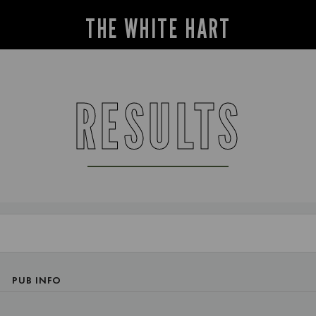
THE WHITE HART
RESULTS