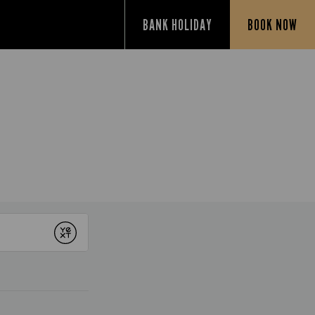
BANK HOLIDAY
BOOK NOW