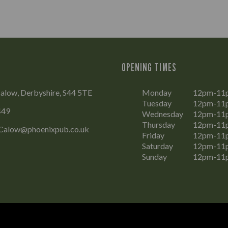
OPENING TIMES
alow, Derbyshire, S44 5TE
Monday
12pm-11
Tuesday
12pm-11
449
Wednesday
12pm-11
Thursday
12pm-11
Calow@phoenixpub.co.uk
Friday
12pm-11
Saturday
12pm-11
Sunday
12pm-11