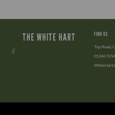
FIND US
THE WHITE HART
Top Road, C
01246 555
WhiteHart.