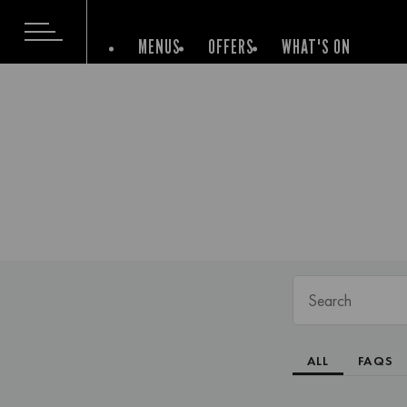
MENUS
OFFERS
WHAT'S ON